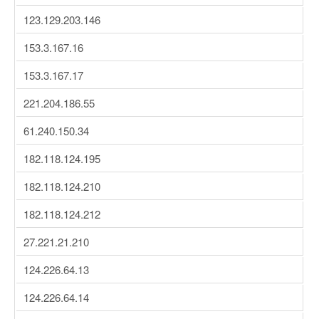
123.129.203.146
153.3.167.16
153.3.167.17
221.204.186.55
61.240.150.34
182.118.124.195
182.118.124.210
182.118.124.212
27.221.21.210
124.226.64.13
124.226.64.14