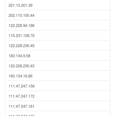
221.13.201.39
202.110.100.44
122.228.94.186
115.231.158.70
122.228.230.45
183.134.9.58
122.228.230.43
183.134.16.86
111.47.247.158
111.47.247.172
111.47.247.161