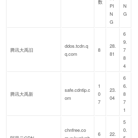
数
PI
N
N
G
G
6
9.
ddos.tcdn.q
28.
腾讯大禹旧
8
7
q.com
81
8
4
6
1
6.
safe.cdntip.c
23.
腾讯大禹新
0
8
om
04
7
7
1
5
chnfree.co
0.
6
22.
阿里云CDN
m.w.kunlunh
5