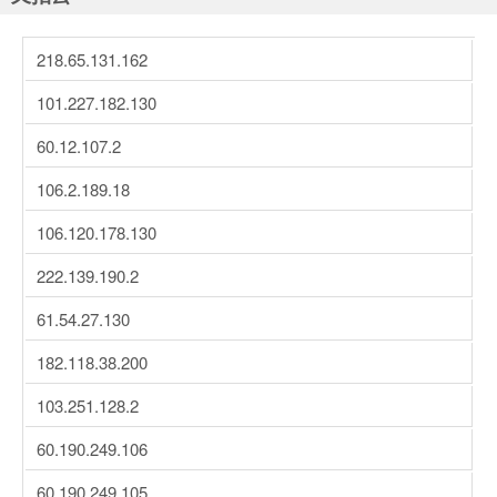
218.65.131.162
101.227.182.130
60.12.107.2
106.2.189.18
106.120.178.130
222.139.190.2
61.54.27.130
182.118.38.200
103.251.128.2
60.190.249.106
60.190.249.105