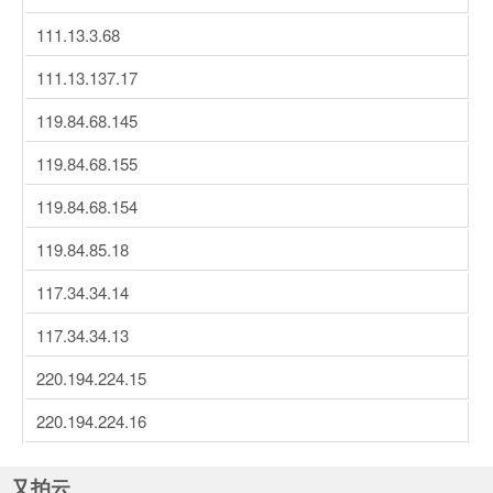
111.13.3.68
111.13.137.17
119.84.68.145
119.84.68.155
119.84.68.154
119.84.85.18
117.34.34.14
117.34.34.13
220.194.224.15
220.194.224.16
又拍云