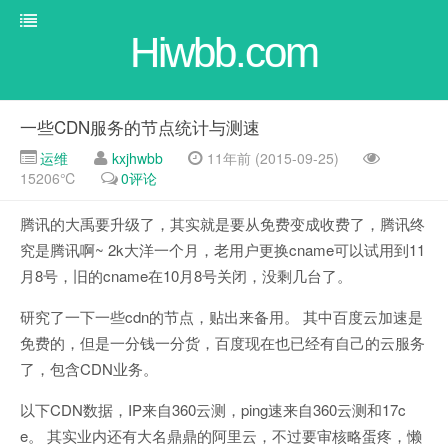
Hiwbb.com
一些CDN服务的节点统计与测速
运维
kxjhwbb
11年前 (2015-09-25)
15206℃
0评论
腾讯的大禹要升级了，其实就是要从免费变成收费了，腾讯终
究是腾讯啊~ 2k大洋一个月，老用户更换cname可以试用到11
月8号，旧的cname在10月8号关闭，没剩几台了。
研究了一下一些cdn的节点，贴出来备用。 其中百度云加速是
免费的，但是一分钱一分货，百度现在也已经有自己的云服务
了，包含CDN业务。
以下CDN数据，IP来自360云测，ping速来自360云测和17c
e。 其实业内还有大名鼎鼎的阿里云，不过要审核略蛋疼，懒