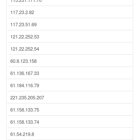
117.23.2.82
117.23.51.69
121.22.252.53
121.22.252.54
60.8.123.158
61.136.167.33
61.184.116.79
221.235.205.207
61.158.133.75
61.158.133.74
61.54.219.8