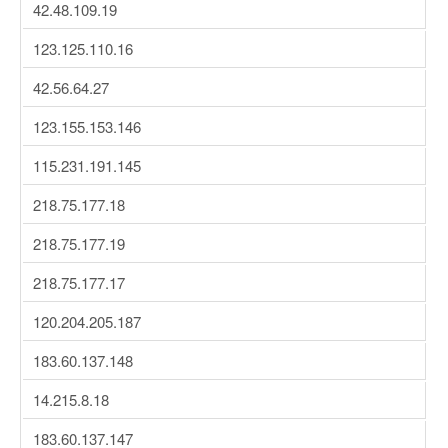
42.48.109.19
123.125.110.16
42.56.64.27
123.155.153.146
115.231.191.145
218.75.177.18
218.75.177.19
218.75.177.17
120.204.205.187
183.60.137.148
14.215.8.18
183.60.137.147