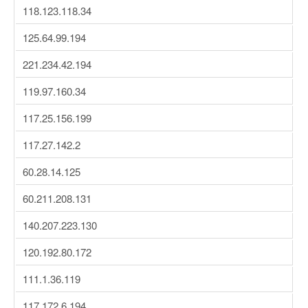
118.123.118.34
125.64.99.194
221.234.42.194
119.97.160.34
117.25.156.199
117.27.142.2
60.28.14.125
60.211.208.131
140.207.223.130
120.192.80.172
111.1.36.119
117.172.6.194