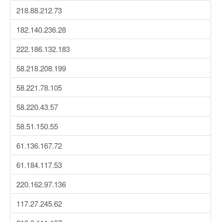
218.88.212.73
182.140.236.28
222.186.132.183
58.218.208.199
58.221.78.105
58.220.43.57
58.51.150.55
61.136.167.72
61.184.117.53
220.162.97.136
117.27.245.62