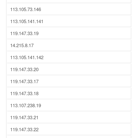
113.105.73.146
113.105.141.141
119.147.33.19
14.215.8.17
113.105.141.142
119.147.33.20
119.147.33.17
119.147.33.18
113.107.238.19
119.147.33.21
119.147.33.22