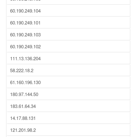
60.190.249.104
60.190.249.101
60.190.249.103
60.190.249.102
111.13.136.204
58.222.18.2
61.160.196.130
180.97.144.50
183.61.64.34
14.17.88.131
121.201.98.2