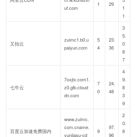
1
29
uf.com
1
1
3
5.
zuimc1.b0.u
5
23.
又拍云
0
paiyun.com
4
36
8
7
4
7oxjtx.com1.
9.
7
24.
七牛云
z0.glb.cloud
8
0
48
dn.com
3
9
2
www.zuimc.
0.
com.cname.
97.
百度云加速免费国内
9
8
yunjiasu-cd
96