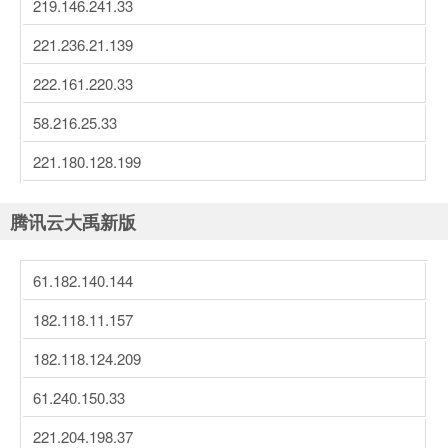
219.146.241.33
221.236.21.139
222.161.220.33
58.216.25.33
221.180.128.199
腾讯云大禹新版
61.182.140.144
182.118.11.157
182.118.124.209
61.240.150.33
221.204.198.37