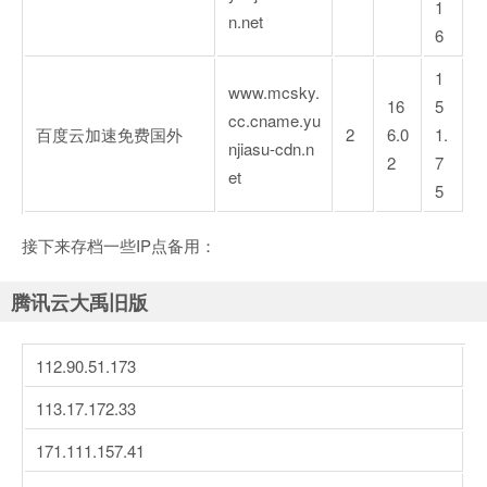
1
n.net
6
1
www.mcsky.
16
5
cc.cname.yu
百度云加速免费国外
2
6.0
1.
njiasu-cdn.n
2
7
et
5
接下来存档一些IP点备用：
腾讯云大禹旧版
112.90.51.173
113.17.172.33
171.111.157.41