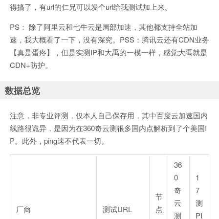
得搞了，有url的仁兄可以发个url给我测试加上来。
PS： 除了阿里云和七牛云是局部加速，其他都支持全站加
速，我大概看了一下，没有深究。PSS：腾讯云还有CDN业务
【真是蛋疼】，但是实测IP和大禹的一模一样，感觉大禹就是
CDN+防护。
数据总览
注意，非专业评测，仅本人自己保存用，其中百度云加速国内
线路很诡异，是因为在360奇云测很多国内点解析到了个美国I
P。此外，ping速不代表一切。
36
0
1
奇
7
节
云
测
厂商
测试URL
点
测
PI