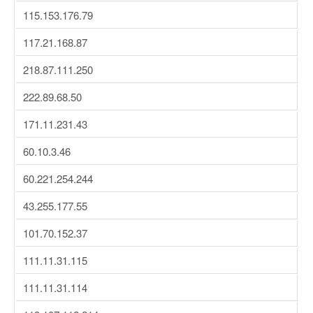
115.153.176.79
117.21.168.87
218.87.111.250
222.89.68.50
171.11.231.43
60.10.3.46
60.221.254.244
43.255.177.55
101.70.152.37
111.11.31.115
111.11.31.114