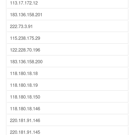
113.17.172.12
183.136.158.201
222.73.3.91
115.238.175.29
122.228.70.196
183.136.158.200
118.180.18.18
118.180.18.19
118.180.18.150
118.180.18.146
220.181.91.146
220.181.91.145