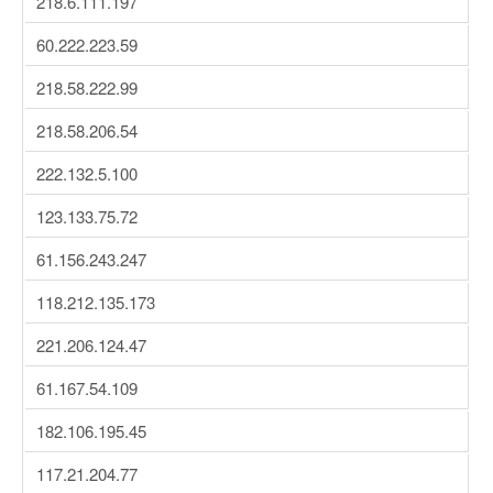
218.6.111.197
60.222.223.59
218.58.222.99
218.58.206.54
222.132.5.100
123.133.75.72
61.156.243.247
118.212.135.173
221.206.124.47
61.167.54.109
182.106.195.45
117.21.204.77