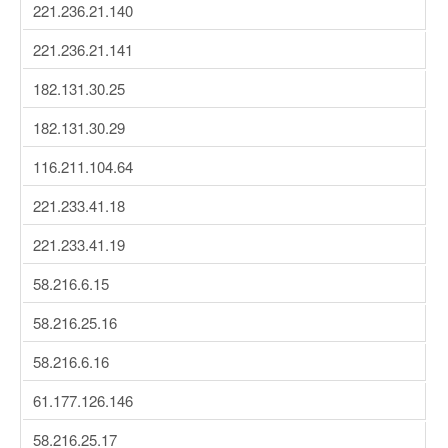
221.236.21.140
221.236.21.141
182.131.30.25
182.131.30.29
116.211.104.64
221.233.41.18
221.233.41.19
58.216.6.15
58.216.25.16
58.216.6.16
61.177.126.146
58.216.25.17