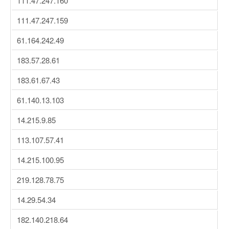
111.47.247.160
111.47.247.159
61.164.242.49
183.57.28.61
183.61.67.43
61.140.13.103
14.215.9.85
113.107.57.41
14.215.100.95
219.128.78.75
14.29.54.34
182.140.218.64