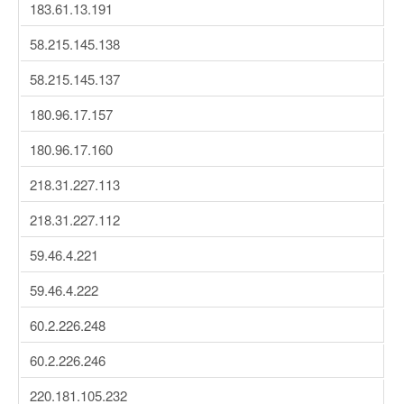
183.61.13.191
58.215.145.138
58.215.145.137
180.96.17.157
180.96.17.160
218.31.227.113
218.31.227.112
59.46.4.221
59.46.4.222
60.2.226.248
60.2.226.246
220.181.105.232