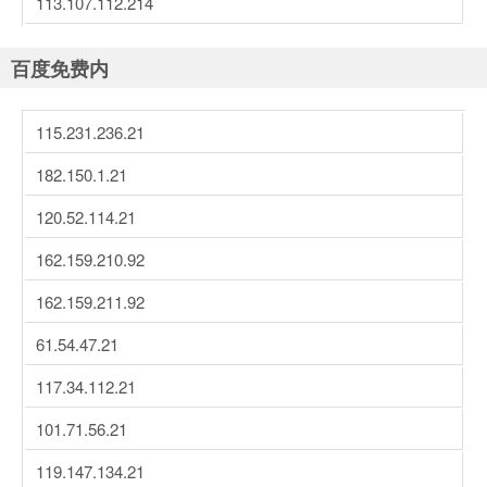
113.107.112.214
百度免费内
115.231.236.21
182.150.1.21
120.52.114.21
162.159.210.92
162.159.211.92
61.54.47.21
117.34.112.21
101.71.56.21
119.147.134.21