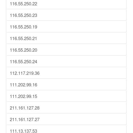
116.55.250.22
116.55.250.23
116.55.250.19
116.55.250.21
116.55.250.20
116.55.250.24
112.117.219.36
111.202.99.16
111.202.99.15
211.161.127.28
211.161.127.27
111.13.137.53