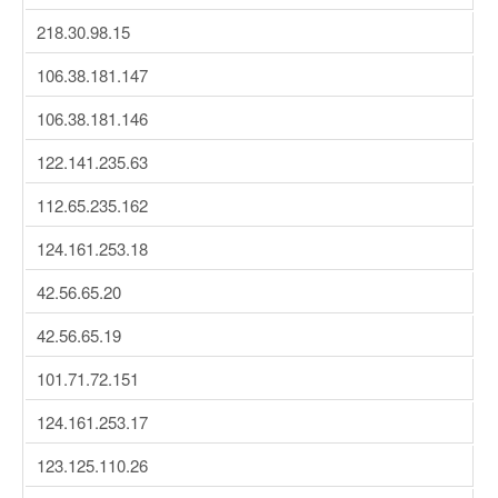
218.30.98.15
106.38.181.147
106.38.181.146
122.141.235.63
112.65.235.162
124.161.253.18
42.56.65.20
42.56.65.19
101.71.72.151
124.161.253.17
123.125.110.26