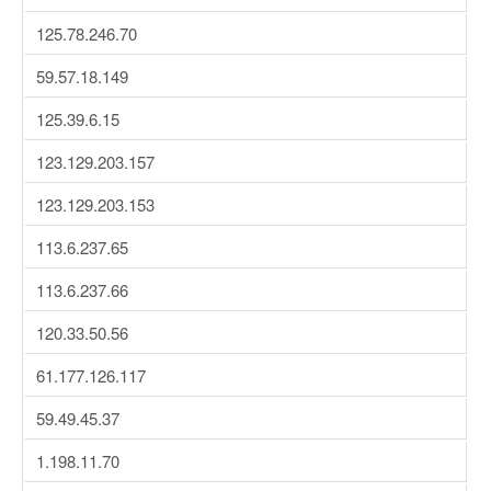
125.78.246.70
59.57.18.149
125.39.6.15
123.129.203.157
123.129.203.153
113.6.237.65
113.6.237.66
120.33.50.56
61.177.126.117
59.49.45.37
1.198.11.70