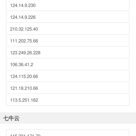
124.14.9.230
124.14.9.226
210.32.125.40
111.202.75.66
123.249.26.228
106.36.41.2
124.115.20.66
121.18.210.66
113.5.251.162
七牛云
115.231.171.70