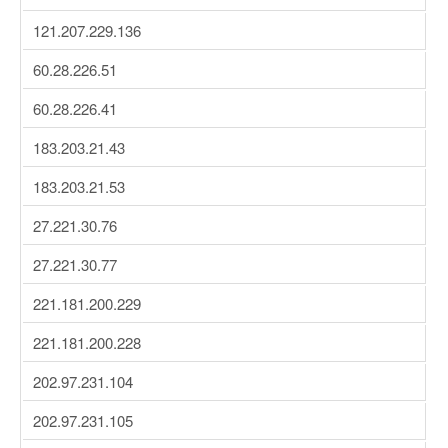
121.207.229.136
60.28.226.51
60.28.226.41
183.203.21.43
183.203.21.53
27.221.30.76
27.221.30.77
221.181.200.229
221.181.200.228
202.97.231.104
202.97.231.105