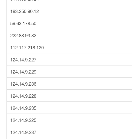
183.250.90.12
59.63.178.50
222.88.93.82
112.117.218.120
124.14.9.227
124.14.9.229
124.14.9.236
124.14.9.228
124.14.9.235
124.14.9.225
124.14.9.237