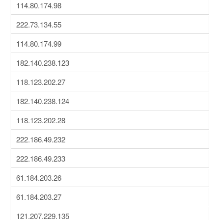
114.80.174.98
222.73.134.55
114.80.174.99
182.140.238.123
118.123.202.27
182.140.238.124
118.123.202.28
222.186.49.232
222.186.49.233
61.184.203.26
61.184.203.27
121.207.229.135