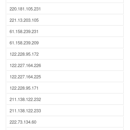
220.181.105.231
221.13.203.105
61.158.239.231
61.158.239.209
122.228.95.172
122.227.164.226
122.227.164.225
122.228.95.171
211.138.122.232
211.138.122.233
222.73.134.60