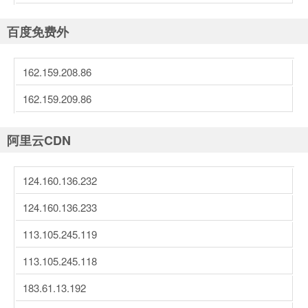
百度免费外
162.159.208.86
162.159.209.86
阿里云CDN
124.160.136.232
124.160.136.233
113.105.245.119
113.105.245.118
183.61.13.192